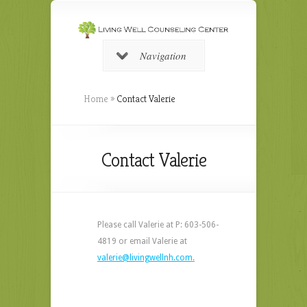
Navigation
Home
»
Contact Valerie
Contact Valerie
Please call Valerie at P: 603-506-
4819 or email Valerie at
valerie@livingwellnh.com
.