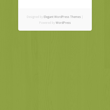
Designed by
Elegant WordPress Themes
|
Powered by
WordPress