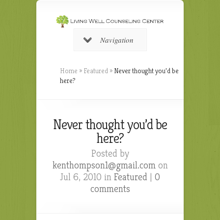
Navigation
Home
»
Featured
»
Never thought you’d be
here?
Never thought you’d be
here?
Posted by
kenthompson1@gmail.com
on
Jul 6, 2010 in
Featured
|
0
comments