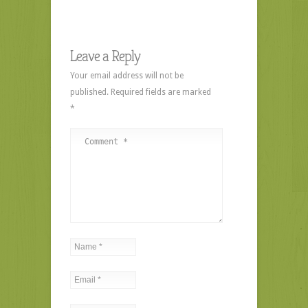
Leave a Reply
Your email address will not be
published.
Required fields are marked
*