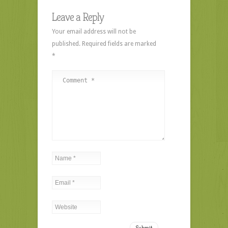
Leave a Reply
Your email address will not be
published.
Required fields are marked
*