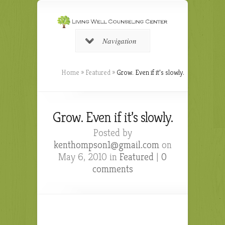
Navigation
Home
»
Featured
»
Grow. Even if it’s slowly.
Grow. Even if it’s slowly.
Posted by
kenthompson1@gmail.com
on
May 6, 2010 in
Featured
|
0
comments